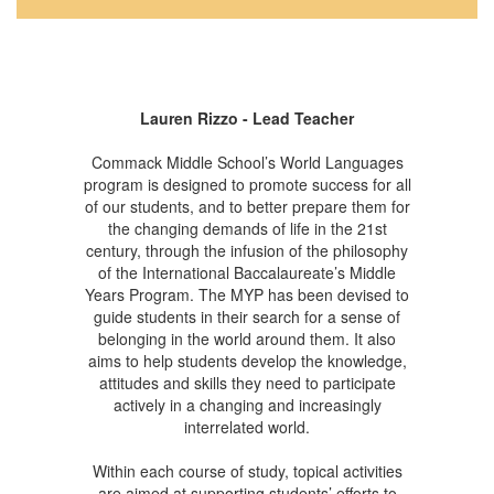
Lauren Rizzo - Lead Teacher
Commack Middle School’s World Languages
program is designed to promote success for all
of our students, and to better prepare them for
the changing demands of life in the 21st
century, through the infusion of the philosophy
of the International Baccalaureate’s Middle
Years Program. The MYP has been devised to
guide students in their search for a sense of
belonging in the world around them. It also
aims to help students develop the knowledge,
attitudes and skills they need to participate
actively in a changing and increasingly
interrelated world.
Within each course of study, topical activities
are aimed at supporting students’ efforts to