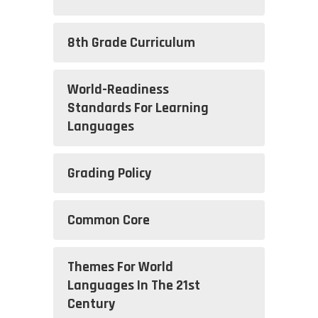
8th Grade Curriculum
World-Readiness
Standards For Learning
Languages
Grading Policy
Common Core
Themes For World
Languages In The 21st
Century