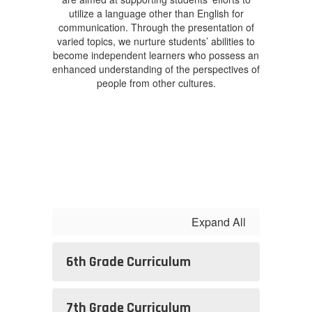
utilize a language other than English for
communication. Through the presentation of
varied topics, we nurture students’ abilities to
become independent learners who possess an
enhanced understanding of the perspectives of
people from other cultures.
Expand All
6th Grade Curriculum
7th Grade Curriculum