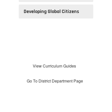
Developing Global Citizens
View Curriculum Guides
Go To District Department Page