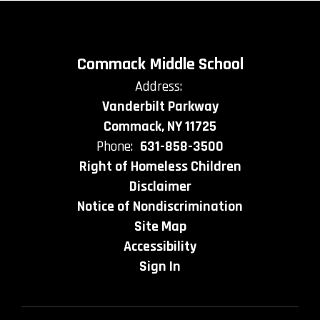
Commack Middle School
Address:
Vanderbilt Parkway
Commack, NY 11725
Phone:
631-858-3500
Right of Homeless Children
Disclaimer
Notice of Nondiscrimination
Site Map
Accessibility
Sign In