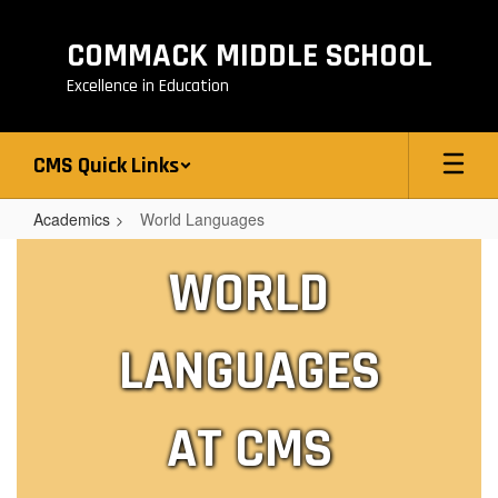
Skip
to
COMMACK MIDDLE SCHOOL
main
content
Excellence in Education
CMS Quick Links
Academics
World Languages
World
WORLD
Languages
LANGUAGES
AT CMS