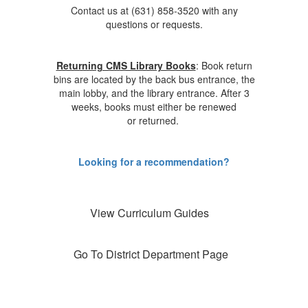
Contact us at (631) 858-3520 with any
questions or requests.
Returning CMS Library Books
: Book return
bins are located by the back bus entrance, the
main lobby, and the library entrance. After 3
weeks, books must either be renewed
or returned.
Looking for a recommendation?
View Curriculum Guides
Go To District Department Page