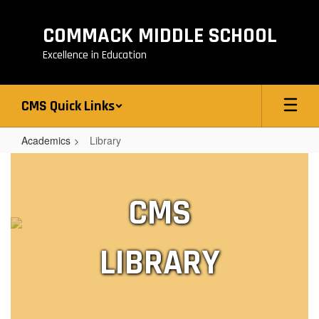
Skip
to
COMMACK MIDDLE SCHOOL
main
content
Excellence in Education
CMS Quick Links
Academics
Library
Library
CMS
LIBRARY