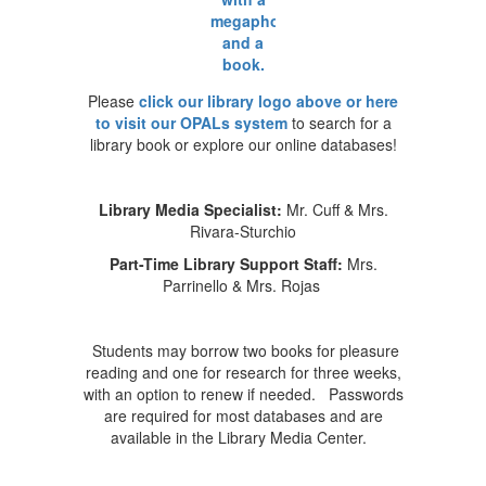
Please
click our library logo above or here
to visit our OPALs system
to search for a
library book or explore our online databases!
Library Media Specialist:
Mr. Cuff & Mrs.
Rivara-Sturchio
Part-Time Library Support Staff:
Mrs.
Parrinello & Mrs. Rojas
Students may borrow two books for pleasure
reading and one for research for three weeks,
with an option to renew if needed. Passwords
are required for most databases and are
available in the Library Media Center.