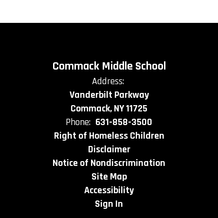
Commack Middle School
Address:
Vanderbilt Parkway
Commack, NY 11725
Phone:
631-858-3500
Right of Homeless Children
Disclaimer
Notice of Nondiscrimination
Site Map
Accessibility
Sign In