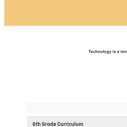
Technology is a ten
6th Grade Curriculum