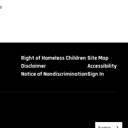
e
Right of Homeless Children
Site Map
Disclaimer
Accessibility
Notice of Nondiscrimination
Sign In
English