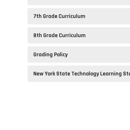
7th Grade Curriculum
8th Grade Curriculum
Grading Policy
New York State Technology Learning S