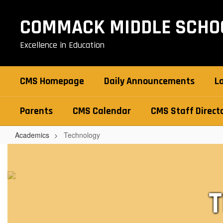
Skip
to
COMMACK MIDDLE SCHO
main
content
Excellence in Education
CMS Homepage
Daily Announcements
L
Parents
CMS Calendar
CMS Staff Direct
Academics
Technology
Technology