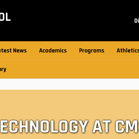
OL
D
atest News
Academics
Programs
Athletic
ory
TECHNOLOGY AT CM