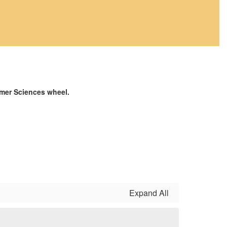
umer Sciences wheel.
Expand All