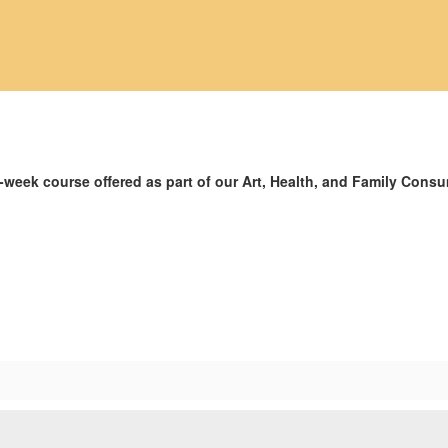
-week course offered as part of our Art, Health, and Family Cons