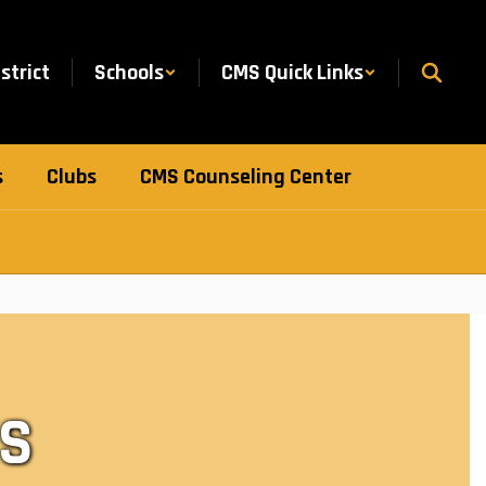
istrict
Schools
CMS Quick Links
s
Clubs
CMS Counseling Center
S