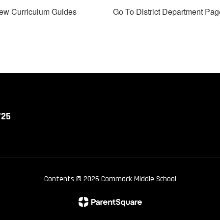
ew Curriculum Guides
Go To District Department Pag
725
Contents © 2026 Commack Middle School