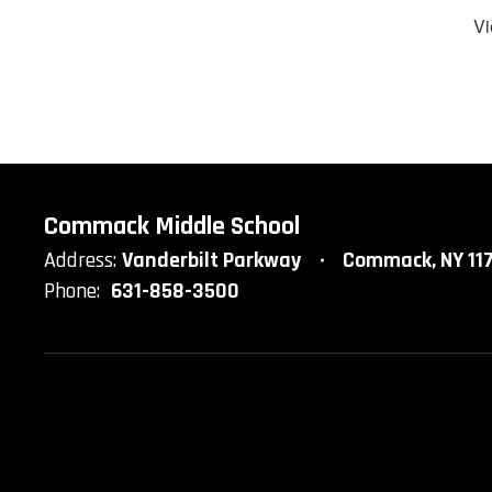
Vi
Commack Middle School
Address:
Vanderbilt Parkway
Commack, NY 11
Phone:
631-858-3500