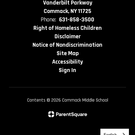
Vanderbilt Parkway
Commack, NY 11725
Phone:
631-858-3500
Right of Homeless Children
Disclaimer
Notice of Nondiscrimination
Site Map
Accessibility
Sign In
Contents © 2026 Commack Middle School
English