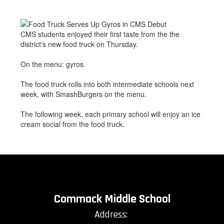
CMS students enjoyed their first taste from the the
district's new food truck on Thursday.
On the menu: gyros.
The food truck rolls into both intermediate schools next
week, with SmashBurgers on the menu.
The following week, each primary school will enjoy an ice
cream social from the food truck.
Commack Middle School
Address: