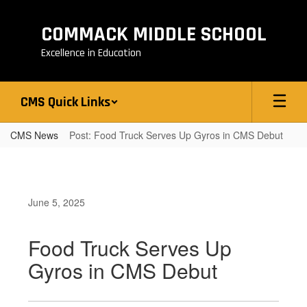
Skip
to
COMMACK MIDDLE SCHOOL
main
content
Excellence in Education
CMS Quick Links
CMS News
Post: Food Truck Serves Up Gyros in CMS Debut
June 5, 2025
Food Truck Serves Up
Gyros in CMS Debut